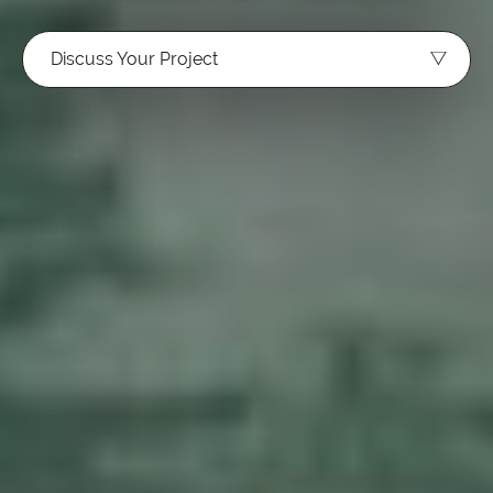
Discuss Your Project