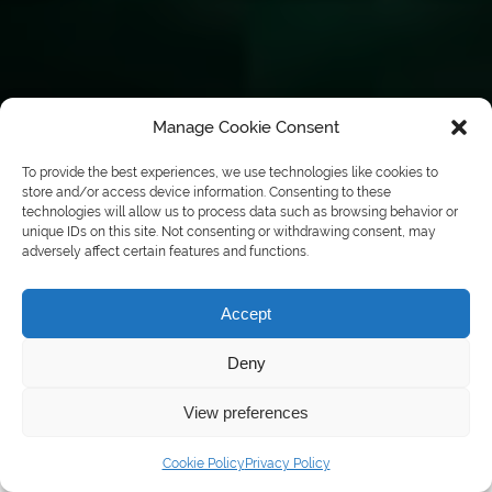
Manage Cookie Consent
To provide the best experiences, we use technologies like cookies to
store and/or access device information. Consenting to these
technologies will allow us to process data such as browsing behavior or
unique IDs on this site. Not consenting or withdrawing consent, may
adversely affect certain features and functions.
Accept
Deny
View preferences
Call: 01724 847 207
Cookie Policy
Privacy Policy