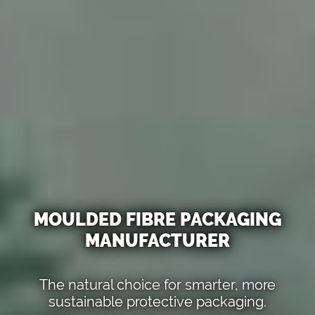
MOULDED FIBRE PACKAGING
MANUFACTURER
The natural choice for smarter, more
sustainable protective packaging.